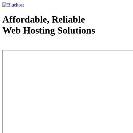
Affordable, Reliable
Web Hosting Solutions
Web Hosting - courtesy of www.bluehost.com